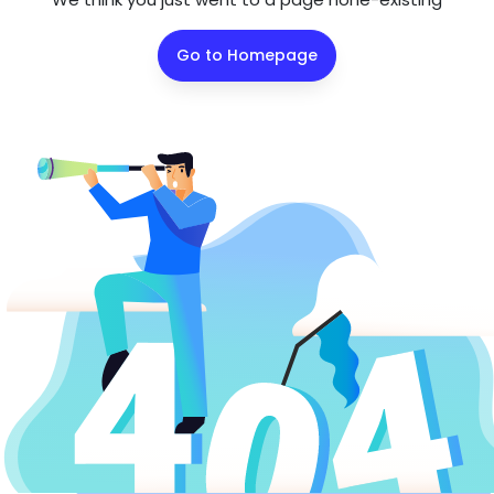
Go to Homepage