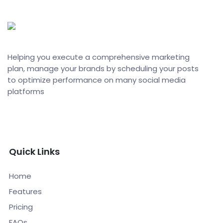
Helping you execute a comprehensive marketing
plan, manage your brands by scheduling your posts
to optimize performance on many social media
platforms
Quick Links
Home
Features
Pricing
FAQs