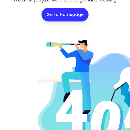
Go to Homepage