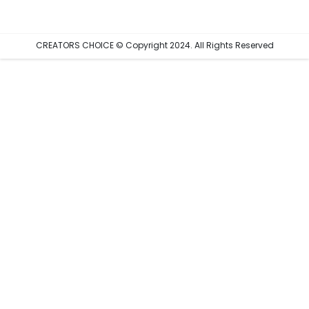
CREATORS CHOICE © Copyright 2024. All Rights Reserved