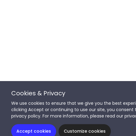
Cookies & Privacy
We use cookies to ensure that we give you the best experi
clicking Accept or continuing to use our site, you consent 
privacy policy. For more information, please read our priva
Accept cookies
Customize cookies