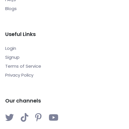
Blogs
Useful Links
Login
Signup
Terms of Service
Privacy Policy
Our channels